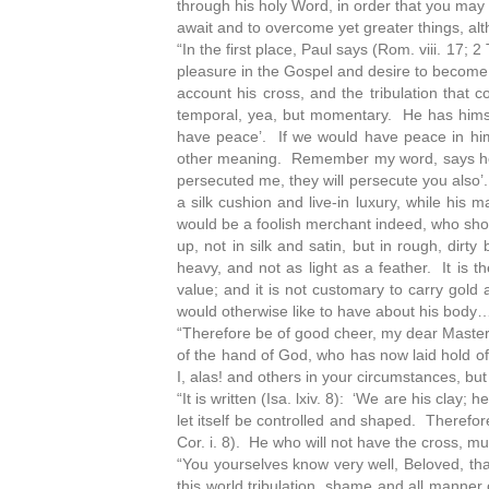
through his holy Word, in order that you may 
await and to overcome yet greater things, alt
“In the first place, Paul says (Rom. viii. 17; 2
pleasure in the Gospel and desire to become 
account his cross, and the tribulation that c
temporal, yea, but momentary. He has himself
have peace’. If we would have peace in him
other meaning. Remember my word, says he, w
persecuted me, they will persecute you also’.
a silk cushion and live-in luxury, while his
would be a foolish merchant indeed, who shoul
up, not in silk and satin, but in rough, dir
heavy, and not as light as a feather. It is t
value; and it is not customary to carry gold 
would otherwise like to have about his body
“Therefore be of good cheer, my dear Masters 
of the hand of God, who has now laid hold of
I, alas! and others in your circumstances, but
“It is written (Isa. lxiv. 8): ‘We are his clay;
let itself be controlled and shaped. Therefor
Cor. i. 8). He who will not have the cross, m
“You yourselves know very well, Beloved, tha
this world tribulation, shame and all manner 