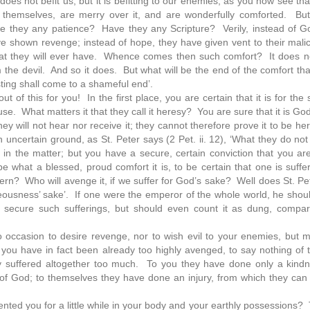
oes not befit us; but it is befitting to our enemies, as you now see tha
themselves, are merry over it, and are wonderfully comforted. But
 they any patience? Have they any Scripture? Verily, instead of G
have shown revenge; instead of hope, they have given vent to their mal
that they will ever have. Whence comes then such comfort? It does 
the devil. And so it does. But what will be the end of the comfort t
asting shall come to a shameful end’.
 of this for you! In the first place, you are certain that it is for the
e. What matters it that they call it heresy? You are sure that it is Go
ey will not hear nor receive it; they cannot therefore prove it to be he
uncertain ground, as St. Peter says (2 Pet. ii. 12), ‘What they do no
 the matter; but you have a secure, certain conviction that you are 
what a blessed, proud comfort it is, to be certain that one is suffe
? Who will avenge it, if we suffer for God’s sake? Well does St. Pete
ighteousness’ sake’. If one were the emperor of the whole world, he shou
 to secure such sufferings, but should even count it as dung, compa
o occasion to desire revenge, nor to wish evil to your enemies, but 
you have in fact been already too highly avenged, to say nothing of t
 suffered altogether too much. To you they have done only a kindn
 of God; to themselves they have done an injury, from which they can
ented you for a little while in your body and your earthly possessions? 