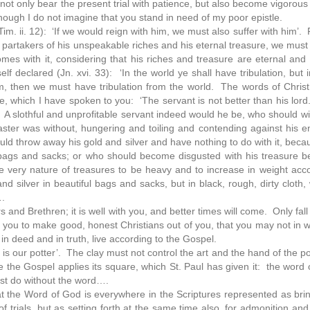
not only bear the present trial with patience, but also become vigorous
hough I do not imagine that you stand in need of my poor epistle.
 Tim. ii. 12): ‘If we would reign with him, we must also suffer with him’. 
partakers of his unspeakable riches and his eternal treasure, we must 
omes with it, considering that his riches and treasure are eternal and h
 declared (Jn. xvi. 33): ‘In the world ye shall have tribulation, but 
, then we must have tribulation from the world. The words of Chris
hich I have spoken to you: ‘The servant is not better than his lord.
 A slothful and unprofitable servant indeed would he be, who should wi
 master was without, hungering and toiling and contending against his
d throw away his gold and silver and have nothing to do with it, becau
ty bags and sacks; or who should become disgusted with his treasure 
he very nature of treasures to be heavy and to increase in weight acco
and silver in beautiful bags and sacks, but in black, rough, dirty cloth
….
and Brethren; it is well with you, and better times will come. Only fall
 you to make good, honest Christians out of you, that you may not in 
 in deed and in truth, live according to the Gospel.
 he is our potter’. The clay must not control the art and the hand of the p
e the Gospel applies its square, which St. Paul has given it: the word o
ust do without the word….
t the Word of God is everywhere in the Scriptures represented as bring
of trials, but as setting forth at the same time also, for admonition an