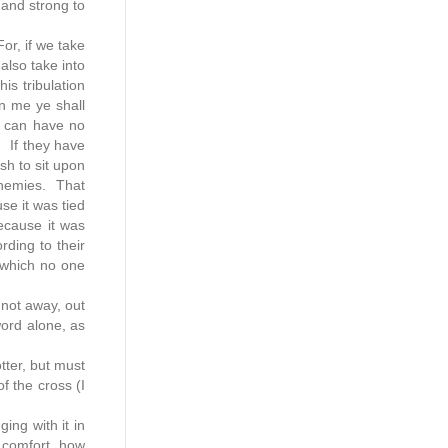
 and strong to
For, if we take
also take into
is tribulation
in me ye shall
t can have no
 If they have
sh to sit upon
 enemies. That
se it was tied
because it was
rding to their
, which no one
 not away, out
word alone, as
otter, but must
f the cross (I
ing with it in
d comfort, how