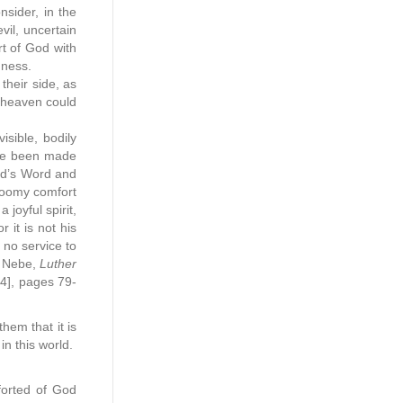
nsider, in the
il, uncertain
t of God with
nness.
their side, as
r heaven could
sible, bodily
ave been made
God’s Word and
loomy comfort
joyful spirit,
 it is not his
 no service to
t Nebe,
Luther
94], pages 79-
hem that it is
 in this world.
forted of God