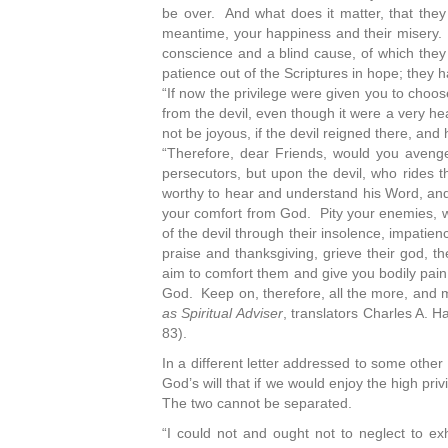
be over. And what does it matter, that they f
meantime, your happiness and their misery. 
conscience and a blind cause, of which they
patience out of the Scriptures in hope; they 
“If now the privilege were given you to choos
from the devil, even though it were a very h
not be joyous, if the devil reigned there, and
“Therefore, dear Friends, would you avenge 
persecutors, but upon the devil, who rides 
worthy to hear and understand his Word, and 
your comfort from God. Pity your enemies, w
of the devil through their insolence, impatien
praise and thanksgiving, grieve their god, th
aim to comfort them and give you bodily pain
God. Keep on, therefore, all the more, and 
as Spiritual Adviser
, translators Charles A. 
83).
In a different letter addressed to some other
God’s will that if we would enjoy the high privi
The two cannot be separated.
“I could not and ought not to neglect to e