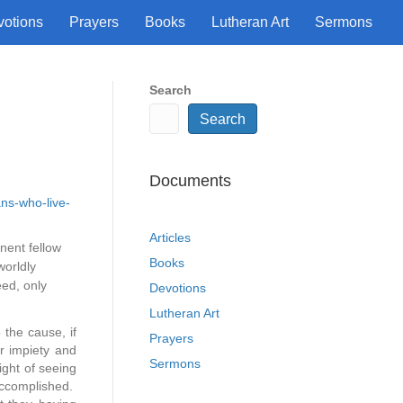
votions
Prayers
Books
Lutheran Art
Sermons
Search
Search
Documents
ans-who-live-
Articles
nent fellow
Books
worldly
eed, only
Devotions
Lutheran Art
 the cause, if
Prayers
r impiety and
Sermons
ght of seeing
 accomplished.