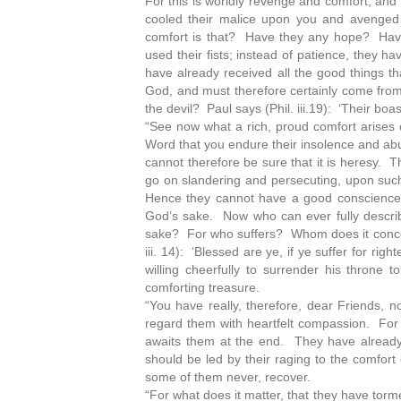
For this is worldly revenge and comfort, and d
cooled their malice upon you and avenged 
comfort is that? Have they any hope? Have
used their fists; instead of patience, they 
have already received all the good things 
God, and must therefore certainly come from 
the devil? Paul says (Phil. iii.19): ‘Their bo
“See now what a rich, proud comfort arises out
Word that you endure their insolence and abus
cannot therefore be sure that it is heresy. Th
go on slandering and persecuting, upon such 
Hence they cannot have a good conscience in
God’s sake. Now who can ever fully describe 
sake? For who suffers? Whom does it concern
iii. 14): ‘Blessed are ye, if ye suffer for r
willing cheerfully to surrender his throne
comforting treasure.
“You have really, therefore, dear Friends, n
regard them with heartfelt compassion. For 
awaits them at the end. They have already
should be led by their raging to the comfort
some of them never, recover.
“For what does it matter, that they have torm