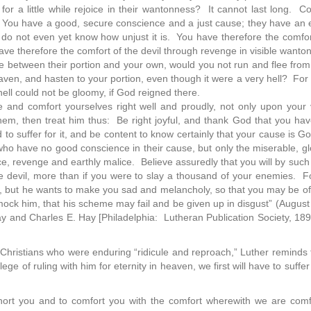
or a little while rejoice in their wantonness? It cannot last long. Co
You have a good, secure conscience and a just cause; they have an ev
 do not even yet know how unjust it is. You have therefore the comfor
have therefore the comfort of the devil through revenge in visible wanto
e between their portion and your own, would you not run and flee from 
eaven, and hasten to your portion, even though it were a very hell? Fo
 hell could not be gloomy, if God reigned there.
and comfort yourselves right well and proudly, not only upon your vi
them, then treat him thus: Be right joyful, and thank God that you h
to suffer for it, and be content to know certainly that your cause is 
ho have no good conscience in their cause, but only the miserable, g
ce, revenge and earthly malice. Believe assuredly that you will by such a 
e devil, more than if you were to slay a thousand of your enemies. For
, but he wants to make you sad and melancholy, so that you may be of
mock him, that his scheme may fail and be given up in disgust” (Augus
Hay and Charles E. Hay [Philadelphia: Lutheran Publication Society, 18
 Christians who were enduring “ridicule and reproach,” Luther reminds t
lege of ruling with him for eternity in heaven, we first will have to suffer
xhort you and to comfort you with the comfort wherewith we are com