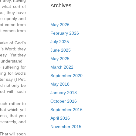
t they, having
Archives
 what sort of
od, they have
ice openly and
not come from
May 2026
hat comes from
February 2026
July 2025
 sake of God’s
d’s Word; they
June 2025
resy. Yet they
May 2025
t understand’!
suffering for
March 2022
ring for God’s
September 2020
r say (I Pet.
May 2018
ld not only be
red with such
January 2018
October 2016
much rather to
hat which yet
September 2016
ess, that you
April 2016
 scarcely, and
November 2015
That will soon