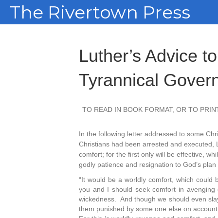
The Rivertown Press
Luther’s Advice to
Tyrannical Gover
TO READ IN BOOK FORMAT, OR TO PRINT
In the following letter addressed to some Ch
Christians had been arrested and executed, Lu
comfort; for the first only will be effective,
godly patience and resignation to God’s plan w
“It would be a worldly comfort, which could b
you and I should seek comfort in avenging
wickedness. And though we should even slay 
them punished by some one else on account of