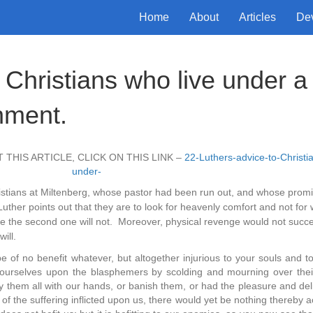
Home
About
Articles
De
 Christians who live under a
nment.
 THIS ARTICLE, CLICK ON THIS LINK –
22-Luthers-advice-to-Christi
under-
ristians at Miltenberg, whose pastor had been run out, and whose promi
ther points out that they are to look for heavenly comfort and not for 
 while the second one will not. Moreover, physical revenge would not succ
ill.
e of no benefit whatever, but altogether injurious to your souls and to
 ourselves upon the blasphemers by scolding and mourning over thei
them all with our hands, or banish them, or had the pleasure and deli
 the suffering inflicted upon us, there would yet be nothing thereby