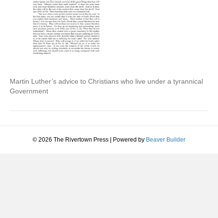
Martin Luther’s advice to Christians who live under a tyrannical
Government
© 2026 The Rivertown Press
|
Powered by
Beaver Builder