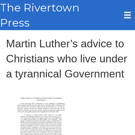
The Rivertown
Press
Martin Luther’s advice to
Christians who live under
a tyrannical Government