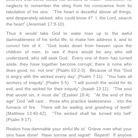
neglects to remember the sting from his conscience from its
tabulation of his sins. “The heart is deceitful above all things,
and desperately wicked; who could know it? I, the Lord, search
the heart” (Jeremiah 17:9-10).
Thus it would take God to wake man up to the awful
damnableness of his sinful life, to make him address it, and to
convict him of it. “God looks down from heaven upon the
children of men, to see if there would be any who will
understand, who will seek God. Every one of them has turned
aside; they have together become corrupt; there is none who
does good, no, not one” (Psalm 53:2-3). Because of this “God
is angry with the wicked every day” (Psalm 7:11). “You hate all
workers of iniquity” (Psalm 5:5). “I will punish the world for its
evil, and the wicked for their iniquity” (Isaiah 13:11). “The soul
that would sin, it must die” (Ezekiel 18:4). “At the end of this
age” God “will cast… those who practice lawlessness… into the
furnace of fire. There will be wailing and gnashing of teeth”
(Matthew 13:40-42). “The wicked shall be turned into hell”
(Psalm 9:17).
Realize how damnable your sinful life is! Grieve over what your
sins have done! Have sorrow and regret! Repent! If anyone