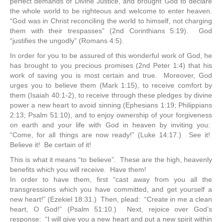
perfect demands of Divine Justice, and brought God to declare
the whole world to be righteous and welcome to enter heaven.
“God was in Christ reconciling the world to himself, not charging
them with their trespasses” (2nd Corinthians 5:19). God
“justifies the ungodly” (Romans 4:5).
In order for you to be assured of this wonderful work of God, he
has brought to you precious promises (2nd Peter 1:4) that his
work of saving you is most certain and true. Moreover, God
urges you to believe them (Mark 1:15), to receive comfort by
them (Isaiah 40:1-2), to receive through these pledges by divine
power a new heart to avoid sinning (Ephesians 1:19; Philippians
2:13; Psalm 51:10), and to enjoy ownership of your forgiveness
on earth and your life with God in heaven by inviting you:
“Come, for all things are now ready!” (Luke 14:17.) See it!
Believe it! Be certain of it!
This is what it means “to believe”. These are the high, heavenly
benefits which you will receive. Have them!
In order to have them, first “cast away from you all the
transgressions which you have committed, and get yourself a
new heart!” (Ezekiel 18:31.) Then, plead: “Create in me a clean
heart, O God!” (Psalm 51:10.) Next, rejoice over God’s
response: “I will give you a new heart and put a new spirit within