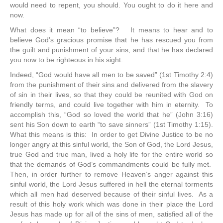
would need to repent, you should. You ought to do it here and
now.
What does it mean “to believe”? It means to hear and to
believe God’s gracious promise that he has rescued you from
the guilt and punishment of your sins, and that he has declared
you now to be righteous in his sight.
Indeed, “God would have all men to be saved” (1st Timothy 2:4)
from the punishment of their sins and delivered from the slavery
of sin in their lives, so that they could be reunited with God on
friendly terms, and could live together with him in eternity. To
accomplish this, “God so loved the world that he” (John 3:16)
sent his Son down to earth “to save sinners” (1st Timothy 1:15).
What this means is this: In order to get Divine Justice to be no
longer angry at this sinful world, the Son of God, the Lord Jesus,
true God and true man, lived a holy life for the entire world so
that the demands of God’s commandments could be fully met.
Then, in order further to remove Heaven’s anger against this
sinful world, the Lord Jesus suffered in hell the eternal torments
which all men had deserved because of their sinful lives. As a
result of this holy work which was done in their place the Lord
Jesus has made up for all of the sins of men, satisfied all of the