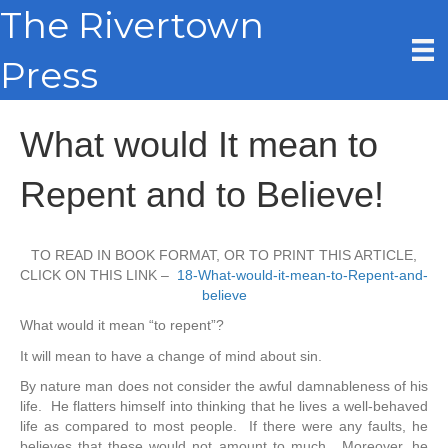
The Rivertown
Press
What would It mean to
Repent and to Believe!
TO READ IN BOOK FORMAT, OR TO PRINT THIS ARTICLE,
CLICK ON THIS LINK –
18-What-would-it-mean-to-Repent-and-
believe
What would it mean “to repent”?
It will mean to have a change of mind about sin.
By nature man does not consider the awful damnableness of his
life. He flatters himself into thinking that he lives a well-behaved
life as compared to most people. If there were any faults, he
believes that these would not amount to much. Moreover, he