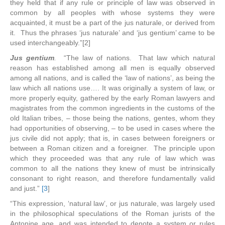
they held that if any rule or principle of law was observed in
common by all peoples with whose systems they were
acquainted, it must be a part of the jus naturale, or derived from
it. Thus the phrases ‘jus naturale’ and ‘jus gentium’ came to be
used interchangeably.”[2]
Jus gentium
.
“The law of nations. That law which natural
reason has established among all men is equally observed
among all nations, and is called the ‘law of nations’, as being the
law which all nations use…. It was originally a system of law, or
more properly equity, gathered by the early Roman lawyers and
magistrates from the common ingredients in the customs of the
old Italian tribes, – those being the nations, gentes, whom they
had opportunities of observing, – to be used in cases where the
jus civile did not apply; that is, in cases between foreigners or
between a Roman citizen and a foreigner. The principle upon
which they proceeded was that any rule of law which was
common to all the nations they knew of must be intrinsically
consonant to right reason, and therefore fundamentally valid
and just.”
[3
]
“This expression, ‘natural law’, or jus naturale, was largely used
in the philosophical speculations of the Roman jurists of the
Antonine age, and was intended to denote a system or rules