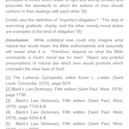
prescribe the standards to which the actions of men should
conform in their dealings with each other.”[5]
Confer also this definition of “imperfect obligation”! “The duty of
exercising gratitude, charity, and the other merely moral duties
are examples of this kind of obligation.”[6]
Conclusion
.
While unbiblical men could only imagine what
natural law would mean, the Bible authoritatively and assuredly
will reveal what it is. Therefore, depend on what the Bible
commands is God’s moral law for men! Reject any prideful
presumptions of natural law which men would promote which
contradict the clear laws of God!
[1] The
Lutheran Cyclopedia
, editor Erwin L. Lueker (Saint
Louis: Concordia, 1975), page 567f.
[2]
Black’s Law Dictionary
, Fifth edition (Saint Paul: West, 1979),
page 773B.
[3]
Black’s Law Dictionary
, Fifth edition (Saint Paul: West,
1979), page 772A & B.
[4]
Black’s Law Dictionary
, Fifth edition (Saint Paul: West,
1979), page 925A & B.
[5]
Black’s Law Dictionary
, Fifth edition (Saint Paul: West,