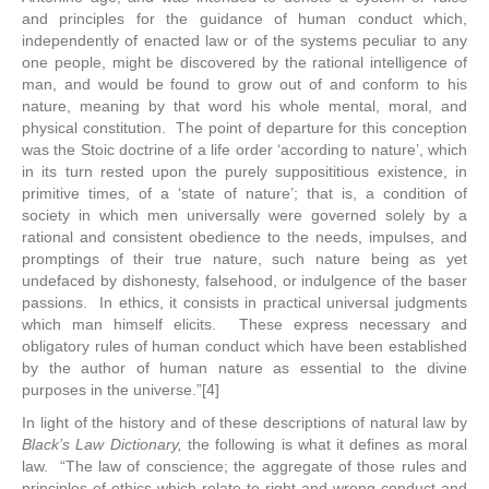
and principles for the guidance of human conduct which,
independently of enacted law or of the systems peculiar to any
one people, might be discovered by the rational intelligence of
man, and would be found to grow out of and conform to his
nature, meaning by that word his whole mental, moral, and
physical constitution. The point of departure for this conception
was the Stoic doctrine of a life order ‘according to nature’, which
in its turn rested upon the purely supposititious existence, in
primitive times, of a ‘state of nature’; that is, a condition of
society in which men universally were governed solely by a
rational and consistent obedience to the needs, impulses, and
promptings of their true nature, such nature being as yet
undefaced by dishonesty, falsehood, or indulgence of the baser
passions. In ethics, it consists in practical universal judgments
which man himself elicits. These express necessary and
obligatory rules of human conduct which have been established
by the author of human nature as essential to the divine
purposes in the universe.”[4]
In light of the history and of these descriptions of natural law by
Black’s Law Dictionary,
the following is what it defines as moral
law. “The law of conscience; the aggregate of those rules and
principles of ethics which relate to right and wrong conduct and