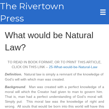
The Rivertown
Press
What would be Natural
Law?
TO READ IN BOOK FORMAT, OR TO PRINT THIS ARTICLE,
CLICK ON THIS LINK –
25-What-would-be-Natural-Law
Definition.
Natural law is simply a remnant of the knowledge of
God’s will with which man was created.
Background
.
Man was created with a perfect knowledge of a
moral will which the Creator had given to man to govern him.
That is, man had a perfect understanding of God’s moral will.
Simply put: This moral law was the knowledge of right and
wrong. All souls that would be born into this world will have this