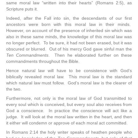
same moral law “written into their hearts” (Romans 2:5), as
Scripture puts it.
Indeed, after the Fall into sin, the descendants of our first
ancestors were born with this moral law in their minds.
However, on account of the presence of inherited sin which was
also in these same minds, the knowledge of this moral law was
no longer perfect. To be sure, it had not been erased, but it was
obscured or blurred. Out of his mercy God gave sinful man the
Ten Commandments
. Then he elaborated further on these
commandments throughout the Bible.
Hence natural law will have to be consistence with God’s
biblically revealed moral law. This moral law is the standard
which natural law must follow. God’s moral law is the clearer of
the two.
Furthermore, not only is the moral law of God transmitted to
every soul which is conceived, but every soul also receives from
God a conscience. In practice the conscience will act like a
judge. It will look at the moral law written in the heart, and then
it either will condemn or approve of each moral act committed.
In Romans 2:14 the holy writer speaks of heathen people who