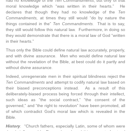
had no knowledge of the
Ten Commandments
, but only of that
moral knowledge which “was written in their hearts.” He
declares that though they had no knowledge of the
Ten
Commandments,
at times they still would “do by nature the
things contained in the”
Ten Commandments.
That is to say,
they still would follow this natural law. Furthermore, in doing so
they would demonstrate that there is a moral law of God “written
in their hearts.”
Thus only the Bible could define natural law accurately, properly,
and with divine assurance. Men who would define natural law
without the revelation of the Bible, at best could do it partly and
without divine assurance.
Indeed, unregenerate men in their spiritual blindness reject the
Ten Commandments
and attempt to codify natural law based on
their biased preconceptions instead. As a result of this
deliberately-biased process being forced through their intellect,
such ideas as “the social contract,” “the consent of the
governed,” and “the right to revolution” have been promoted, all
of which contradict God’s moral law which is revealed in the
Bible.
History
.
“Church fathers, especially Latin, some of whom were