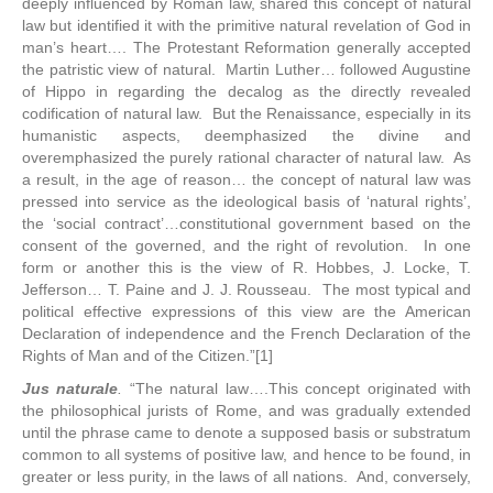
deeply influenced by Roman law, shared this concept of natural
law but identified it with the primitive natural revelation of God in
man’s heart…. The Protestant Reformation generally accepted
the patristic view of natural. Martin Luther… followed Augustine
of Hippo in regarding the decalog as the directly revealed
codification of natural law. But the Renaissance, especially in its
humanistic aspects, deemphasized the divine and
overemphasized the purely rational character of natural law. As
a result, in the age of reason… the concept of natural law was
pressed into service as the ideological basis of ‘natural rights’,
the ‘social contract’…constitutional government based on the
consent of the governed, and the right of revolution. In one
form or another this is the view of R. Hobbes, J. Locke, T.
Jefferson… T. Paine and J. J. Rousseau. The most typical and
political effective expressions of this view are the American
Declaration of independence and the French Declaration of the
Rights of Man and of the Citizen.”[1]
Jus naturale
.
“The natural law….This concept originated with
the philosophical jurists of Rome, and was gradually extended
until the phrase came to denote a supposed basis or substratum
common to all systems of positive law, and hence to be found, in
greater or less purity, in the laws of all nations. And, conversely,